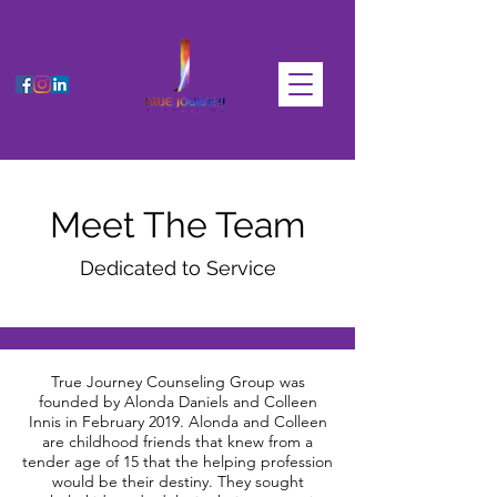
Meet The Team
Dedicated to Service
True Journey Counseling Group was
founded by Alonda Daniels and Colleen
Innis in February 2019. Alonda and Colleen
are childhood friends that knew from a
tender age of 15 that the helping profession
would be their destiny. They sought