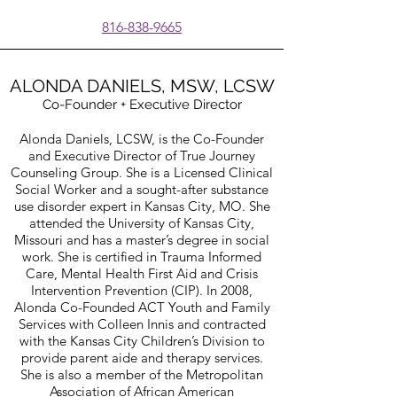
816-838-9665
ALONDA DANIELS, MSW, LCSW
Co-Founder + Executive Director
Alonda Daniels, LCSW, is the Co-Founder
and Executive Director of True Journey
Counseling Group. She is a Licensed Clinical
Social Worker and a sought-after substance
use disorder expert in Kansas City, MO. She
attended the University of Kansas City,
Missouri and has a master’s degree in social
work. She is certified in Trauma Informed
Care, Mental Health First Aid and Crisis
Intervention Prevention (CIP). In 2008,
Alonda Co-Founded ACT Youth and Family
Services with Colleen Innis and contracted
with the Kansas City Children’s Division to
provide parent aide and therapy services.
She is also a member of the Metropolitan
Association of African American