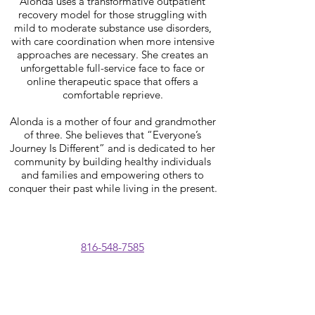
Alonda uses a transformative outpatient
recovery model for those struggling with
mild to moderate substance use disorders,
with care coordination when more intensive
approaches are necessary. She creates an
unforgettable full-service face to face or
online therapeutic space that offers a
comfortable reprieve.
Alonda is a mother of four and grandmother
of three. She believes that “Everyone’s
Journey Is Different” and is dedicated to her
community by building healthy individuals
and families and empowering others to
conquer their past while living in the present.
816-548-7585
BOARD OF