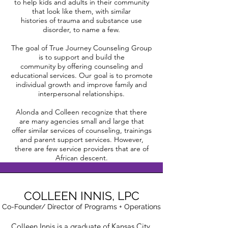
to help kids and adults in their community
that look like them, with similar
histories of trauma and substance use
disorder, to name a few.
The goal of True Journey Counseling Group
is to support and build the
community by offering counseling and
educational services. Our goal is to promote
individual growth and improve family and
interpersonal relationships.
Alonda and Colleen recognize that there
are many agencies small and large that
offer similar services of counseling, trainings
and parent support services. However,
there are few service providers that are of
African descent.
COLLEEN INNIS,
LPC
Co-Founder/ Director of Programs + Operations
Colleen Innis is a graduate of Kansas City,