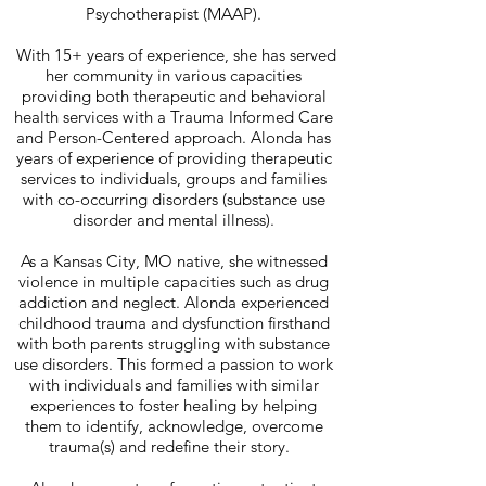
Psychotherapist (MAAP).
With 15+ years of experience, she has served
her community in various capacities
providing both therapeutic and behavioral
health services with a Trauma Informed Care
and Person-Centered approach. Alonda has
years of experience of providing therapeutic
services to individuals, groups and families
with co-occurring disorders (substance use
disorder and mental illness).
As a Kansas City, MO native, she witnessed
violence in multiple capacities such as drug
addiction and neglect. Alonda experienced
childhood trauma and dysfunction firsthand
with both parents struggling with substance
use disorders. This formed a passion to work
with individuals and families with similar
experiences to foster healing by helping
them to identify, acknowledge, overcome
trauma(s) and redefine their story.