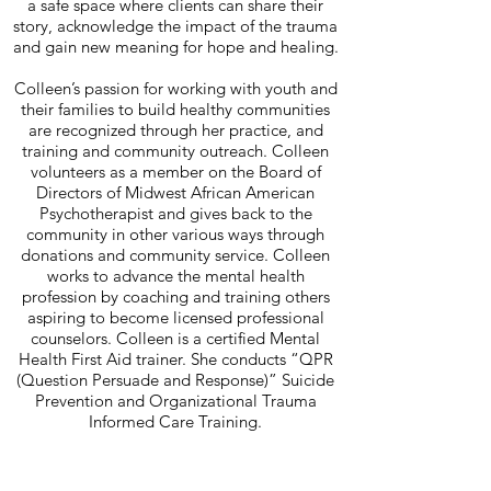
a safe space where clients can share their
story, acknowledge the impact of the trauma
and gain new meaning for hope and healing.
Colleen’s passion for working with youth and
their families to build healthy communities
are recognized through her practice, and
training and community outreach. Colleen
volunteers as a member on the Board of
Directors of Midwest African American
Psychotherapist and gives back to the
community in other various ways through
donations and community service. Colleen
works to advance the mental health
profession by coaching and training others
aspiring to become licensed professional
counselors. Colleen is a certified Mental
Health First Aid trainer. She conducts “QPR
(Question Persuade and Response)” Suicide
Prevention and Organizational Trauma
Informed Care Training.